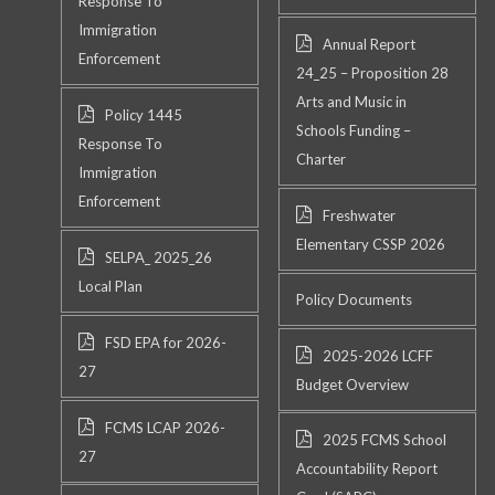
Response To
Immigration
Annual Report
Enforcement
24_25 – Proposition 28
Arts and Music in
Policy 1445
Schools Funding –
Response To
Charter
Immigration
Enforcement
Freshwater
Elementary CSSP 2026
SELPA_ 2025_26
Local Plan
Policy Documents
FSD EPA for 2026-
2025-2026 LCFF
27
Budget Overview
FCMS LCAP 2026-
2025 FCMS School
27
Accountability Report