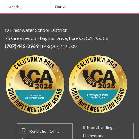
© Freshwater School District
75 Greenwood Heights Drive, Eureka, CA. 95503
(707) 442-2969
|
FAX: (707) 442-9527
Schools Funding –
Regulation 1445
Elementary