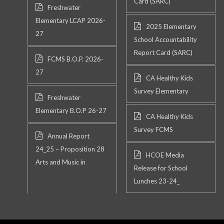
Card (SARC)
Freshwater
Elementary LCAP 2026-
2025 Elementary
27
School Accountability
Report Card (SARC)
FCMS B.O.P. 2026-
27
CA Healthy Kids
Survey Elementary
Freshwater
Elementary B.O.P 26-27
CA Healthy Kids
Survey FCMS
Annual Report
24_25 – Proposition 28
HCOE Media
Arts and Music in
Release for School
Lunches 23-24_