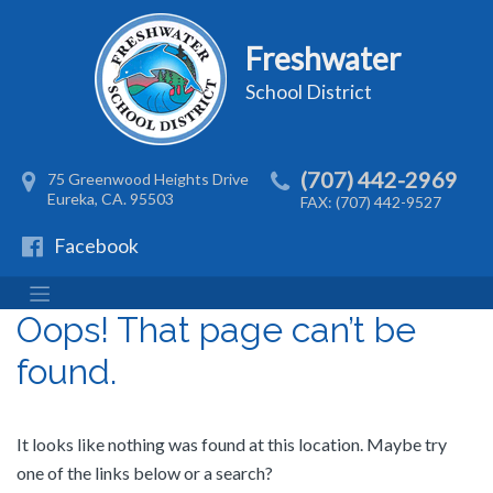
Freshwater
School District
(707) 442-2969
75 Greenwood Heights Drive
Eureka, CA. 95503
FAX: (707) 442-9527
Facebook
Oops! That page can’t be
found.
It looks like nothing was found at this location. Maybe try
one of the links below or a search?