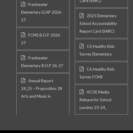
Card (SARC)
Freshwater
Elementary LCAP 2026-
2025 Elementary
27
School Accountability
Report Card (SARC)
FCMS B.O.P. 2026-
27
CA Healthy Kids
Survey Elementary
Freshwater
Elementary B.O.P 26-27
CA Healthy Kids
Survey FCMS
Annual Report
24_25 – Proposition 28
HCOE Media
Arts and Music in
Release for School
Lunches 23-24_