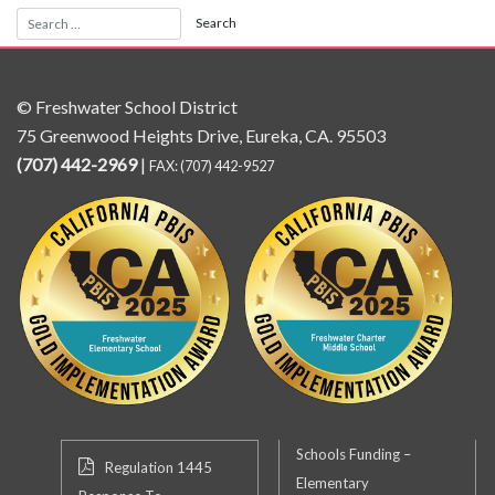
© Freshwater School District
75 Greenwood Heights Drive, Eureka, CA. 95503
(707) 442-2969
|
FAX: (707) 442-9527
Schools Funding –
Regulation 1445
Elementary