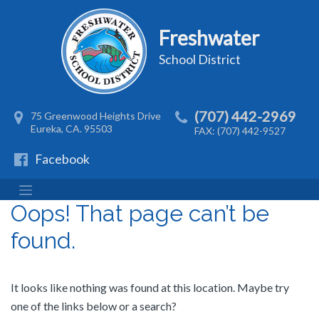
Freshwater
School District
(707) 442-2969
75 Greenwood Heights Drive
Eureka, CA. 95503
FAX: (707) 442-9527
Facebook
Oops! That page can’t be
found.
It looks like nothing was found at this location. Maybe try
one of the links below or a search?