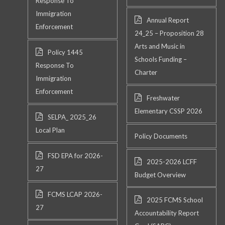
Response To
Immigration
Annual Report
Enforcement
24_25 – Proposition 28
Arts and Music in
Policy 1445
Schools Funding –
Response To
Charter
Immigration
Enforcement
Freshwater
Elementary CSSP 2026
SELPA_ 2025_26
Local Plan
Policy Documents
FSD EPA for 2026-
2025-2026 LCFF
27
Budget Overview
FCMS LCAP 2026-
2025 FCMS School
27
Accountability Report