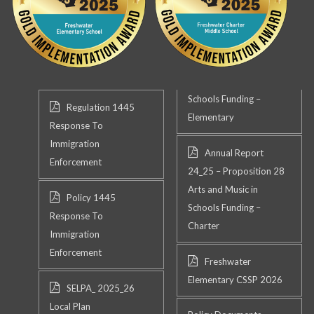
Schools Funding –
Regulation 1445
Elementary
Response To
Immigration
Annual Report
Enforcement
24_25 – Proposition 28
Arts and Music in
Policy 1445
Schools Funding –
Response To
Charter
Immigration
Enforcement
Freshwater
Elementary CSSP 2026
SELPA_ 2025_26
Local Plan