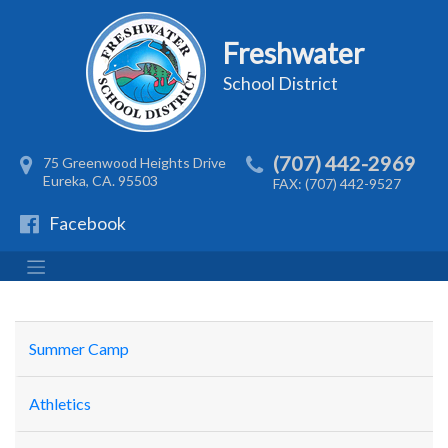
Freshwater
School District
(707) 442-2969
75 Greenwood Heights Drive
Eureka, CA. 95503
FAX: (707) 442-9527
Facebook
Summer Camp
Athletics