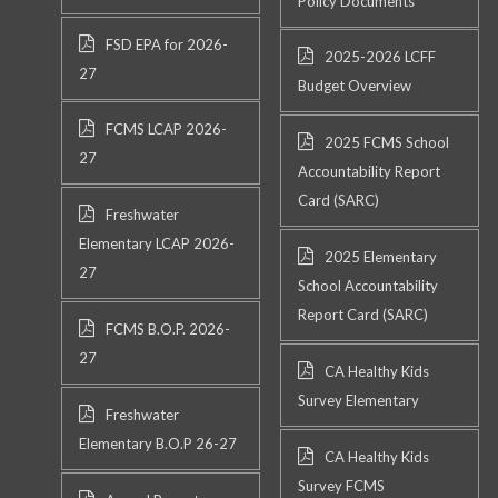
Policy Documents
FSD EPA for 2026-
2025-2026 LCFF
27
Budget Overview
FCMS LCAP 2026-
2025 FCMS School
27
Accountability Report
Card (SARC)
Freshwater
Elementary LCAP 2026-
2025 Elementary
27
School Accountability
Report Card (SARC)
FCMS B.O.P. 2026-
27
CA Healthy Kids
Survey Elementary
Freshwater
Elementary B.O.P 26-27
CA Healthy Kids
Survey FCMS