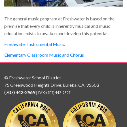
The general music program at Freshwater is based on the
premise that every child is inherently musical and music
education exists to awaken and develop this potential.
Freshwater Instrumental Music
Elementary Classroom Music and Chorus
© Freshwater School District
75 Greenwood Heights Drive, Eureka, CA. 95503
(707) 442-2969
|
FAX: (707) 442-9527