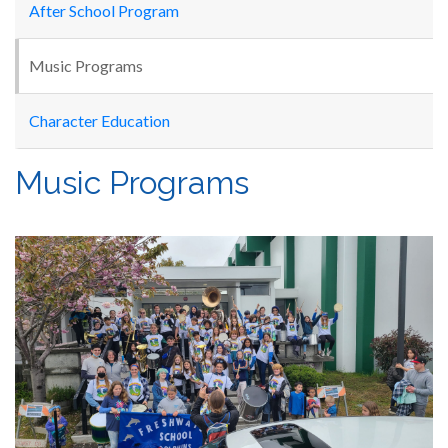
After School Program
Music Programs
Character Education
Music Programs