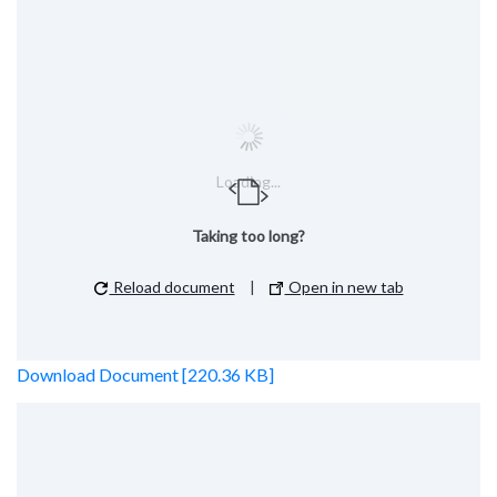
Loading...
Taking too long?
Reload document
|
Open in new tab
Download Document [220.36 KB]