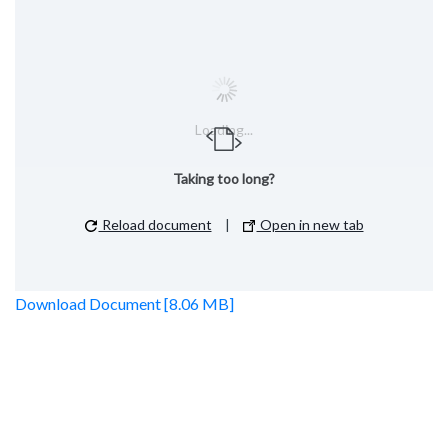
Loading...
Taking too long?
Reload document
|
Open in new tab
Download Document [8.06 MB]