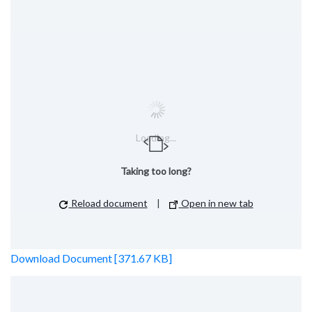
Loading...
Taking too long?
Reload document
|
Open in new tab
Download Document [371.67 KB]