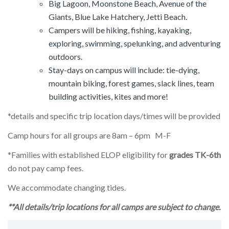
Big Lagoon, Moonstone Beach, Avenue of the
Giants, Blue Lake Hatchery, Jetti Beach.
Campers will be hiking, fishing, kayaking,
exploring, swimming, spelunking, and adventuring
outdoors.
Stay-days on campus will include: tie-dying,
mountain biking, forest games, slack lines, team
building activities, kites and more!
*details and specific trip location days/times will be provided
Camp hours for all groups are 8am – 6pm M-F
*Families with established ELOP eligibility for
grades TK-6th
do not pay camp fees.
We accommodate changing tides.
**All details/trip locations for all camps are subject to change.