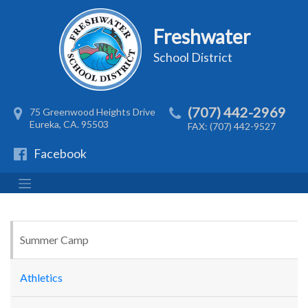
Freshwater
School District
(707) 442-2969
75 Greenwood Heights Drive
Eureka, CA. 95503
FAX: (707) 442-9527
Facebook
Summer Camp
Athletics