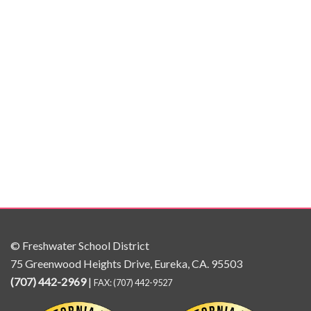
© Freshwater School District
75 Greenwood Heights Drive, Eureka, CA. 95503
(707) 442-2969
|
FAX: (707) 442-9527