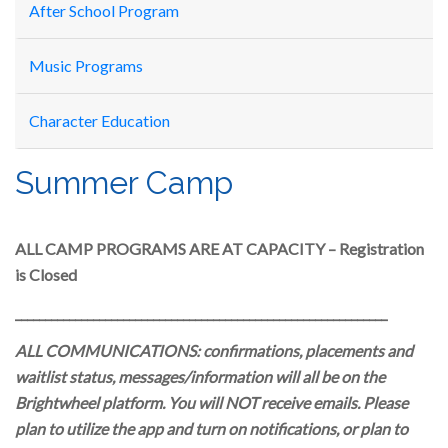
After School Program
Music Programs
Character Education
Summer Camp
ALL CAMP PROGRAMS ARE AT CAPACITY – Registration
is Closed
______________________________________________________________
ALL COMMUNICATIONS: confirmations, placements and
waitlist status, messages/information will all be on the
Brightwheel platform. You will NOT receive emails. Please
plan to utilize the app and turn on notifications, or plan to