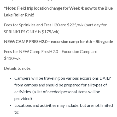
*Note: Field trip location change for Week 4: now to the Blue
Lake Roller Rink!
Fees for Sprinkles and FresH20 are $225/wk (part day for
SPRINKLES ONLY is $175/wk)
NEW: CAMP FRESH2.0 – excursion camp for 6th – 8th grade
Fees for NEW Camp FresH2.0 – Excursion Camp are
$410/wk
Details to note:
Campers will be traveling on various excursions DAILY
from campus and should be prepared for all types of
activities. (a list of needed personal items will be
provided)
Locations and activities may include, but are not limited
to: