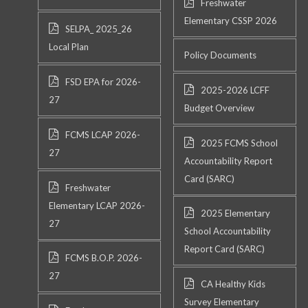
Freshwater
Elementary CSSP 2026
SELPA_ 2025_26
Local Plan
Policy Documents
FSD EPA for 2026-
2025-2026 LCFF
27
Budget Overview
FCMS LCAP 2026-
2025 FCMS School
27
Accountability Report
Card (SARC)
Freshwater
Elementary LCAP 2026-
2025 Elementary
27
School Accountability
Report Card (SARC)
FCMS B.O.P. 2026-
27
CA Healthy Kids
Survey Elementary