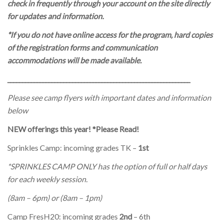
check in frequently through your account on the site directly
for updates and information.
*If you do not have online access for the program, hard copies
of the registration forms and communication
accommodations will be made available.
______________________________________________________________
Please see camp flyers with important dates and information
below
NEW offerings this year! *Please Read!
Sprinkles Camp: incoming grades TK –
1st
*SPRINKLES CAMP ONLY has the option of full or half days
for each weekly session.
(8am – 6pm) or (8am – 1pm)
Camp FresH20: incoming grades
2nd
– 6th