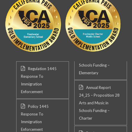
Schools Funding –
Regulation 1445
Elementary
Response To
Immigration
Annual Report
Enforcement
24_25 – Proposition 28
Arts and Music in
Policy 1445
Schools Funding –
Response To
Charter
Immigration
Enforcement