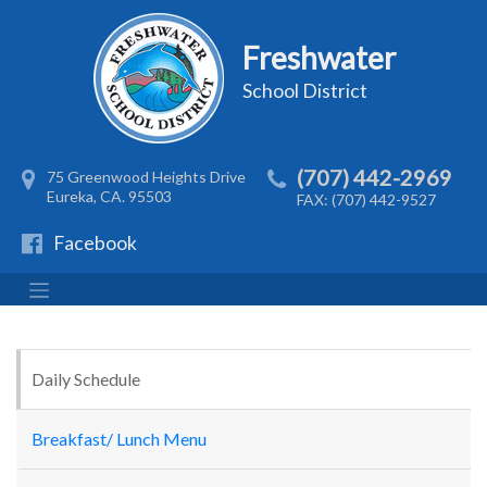
Freshwater
School District
(707) 442-2969
75 Greenwood Heights Drive
Eureka, CA. 95503
FAX: (707) 442-9527
Facebook
Daily Schedule
Breakfast/ Lunch Menu