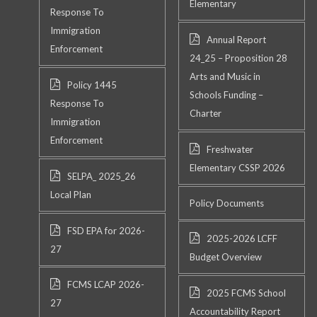
Elementary
Response To
Immigration
Annual Report
Enforcement
24_25 – Proposition 28
Arts and Music in
Policy 1445
Schools Funding –
Response To
Charter
Immigration
Enforcement
Freshwater
Elementary CSSP 2026
SELPA_ 2025_26
Local Plan
Policy Documents
FSD EPA for 2026-
2025-2026 LCFF
27
Budget Overview
FCMS LCAP 2026-
2025 FCMS School
27
Accountability Report