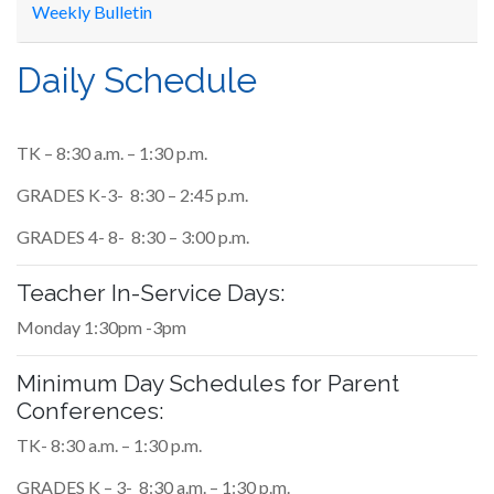
Weekly Bulletin
Daily Schedule
TK – 8:30 a.m. – 1:30 p.m.
GRADES K-3- 8:30 – 2:45 p.m.
GRADES 4- 8- 8:30 – 3:00 p.m.
Teacher In-Service Days:
Monday 1:30pm -3pm
Minimum Day Schedules for Parent
Conferences:
TK- 8:30 a.m. – 1:30 p.m.
GRADES K – 3- 8:30 a.m. – 1:30 p.m.