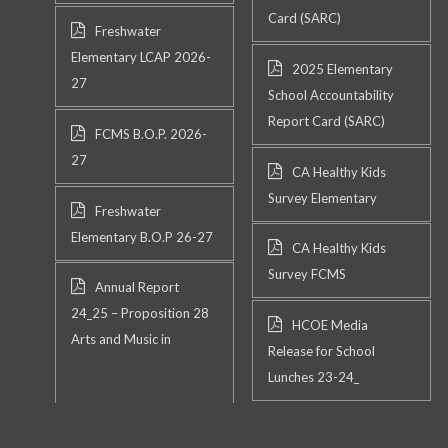
Card (SARC)
Freshwater
Elementary LCAP 2026-
2025 Elementary
27
School Accountability
Report Card (SARC)
FCMS B.O.P. 2026-
27
CA Healthy Kids
Survey Elementary
Freshwater
Elementary B.O.P 26-27
CA Healthy Kids
Survey FCMS
Annual Report
24_25 – Proposition 28
HCOE Media
Arts and Music in
Release for School
Lunches 23-24_