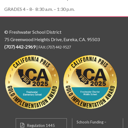
GRADES 4 – 8- 8:30 a.m. – 1:30 p.m.
© Freshwater School District
75 Greenwood Heights Drive, Eureka, CA. 95503
(707) 442-2969
|
FAX: (707) 442-9527
Schools Funding –
Regulation 1445