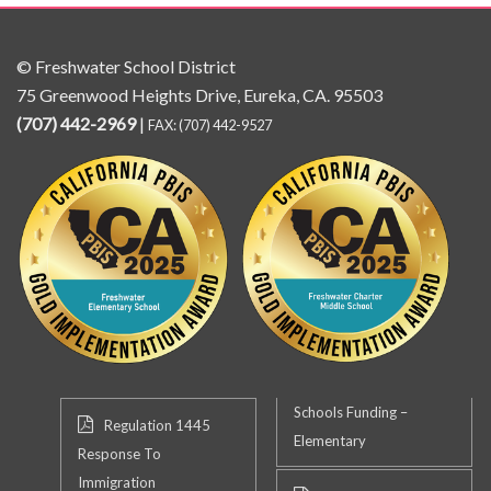
© Freshwater School District
75 Greenwood Heights Drive, Eureka, CA. 95503
(707) 442-2969
|
FAX: (707) 442-9527
Schools Funding –
Regulation 1445
Elementary
Response To
Immigration