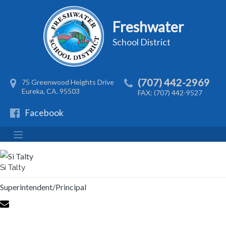
Freshwater
School District
(707) 442-2969
75 Greenwood Heights Drive
Eureka, CA. 95503
FAX: (707) 442-9527
Facebook
Si Talty
Superintendent/Principal