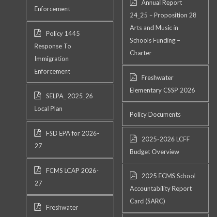
Annual Report
Enforcement
24_25 – Proposition 28
Arts and Music in
Policy 1445
Schools Funding –
Response To
Charter
Immigration
Enforcement
Freshwater
Elementary CSSP 2026
SELPA_ 2025_26
Local Plan
Policy Documents
FSD EPA for 2026-
2025-2026 LCFF
27
Budget Overview
FCMS LCAP 2026-
2025 FCMS School
27
Accountability Report
Card (SARC)
Freshwater