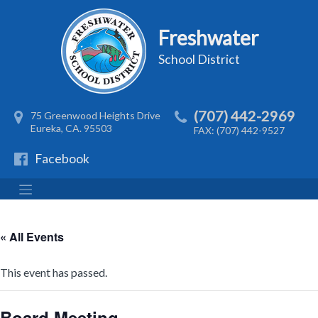
Freshwater
School District
(707) 442-2969
75 Greenwood Heights Drive
Eureka, CA. 95503
FAX: (707) 442-9527
Facebook
« All Events
This event has passed.
Board Meeting