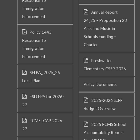
Response To
Immigration
Annual Report
Enforcement
24_25 – Proposition 28
Arts and Music in
Policy 1445
Schools Funding –
Response To
Charter
Immigration
Enforcement
Freshwater
Elementary CSSP 2026
SELPA_ 2025_26
Local Plan
Policy Documents
FSD EPA for 2026-
2025-2026 LCFF
27
Budget Overview
FCMS LCAP 2026-
2025 FCMS School
27
Accountability Report