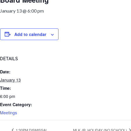
January 13 @ 6:00 pm
Add to calendar
DETAILS
Date:
January 13
Time:
6:00 pm
Event Category:
Meetings
1:30PM DISMISSAL
MLK JR. HOLIDAY (NO SCHOOL)