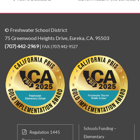
© Freshwater School District
75 Greenwood Heights Drive, Eureka, CA. 95503
(707) 442-2969
|
FAX: (707) 442-9527
Schools Funding –
Regulation 1445
Elementary