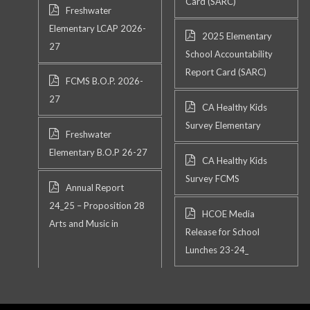
Card (SARC)
Freshwater
Elementary LCAP 2026-
2025 Elementary
27
School Accountability
Report Card (SARC)
FCMS B.O.P. 2026-
27
CA Healthy Kids
Survey Elementary
Freshwater
Elementary B.O.P 26-27
CA Healthy Kids
Survey FCMS
Annual Report
24_25 – Proposition 28
HCOE Media
Arts and Music in
Release for School
Lunches 23-24_