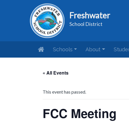
Freshwater
School District
Schools
About
Stude
« All Events
This event has passed.
FCC Meeting