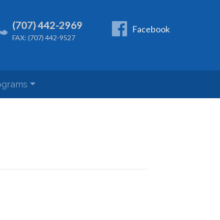
(707) 442-2969
Facebook
FAX: (707) 442-9527
ograms