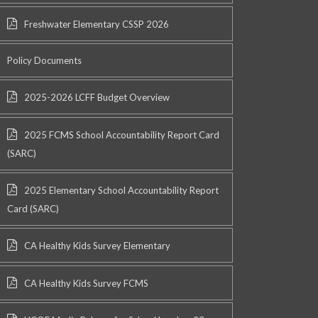
Freshwater Elementary CSSP 2026
Policy Documents
2025-2026 LCFF Budget Overview
2025 FCMS School Accountability Report Card
(SARC)
2025 Elementary School Accountability Report
Card (SARC)
CA Healthy Kids Survey Elementary
CA Healthy Kids Survey FCMS