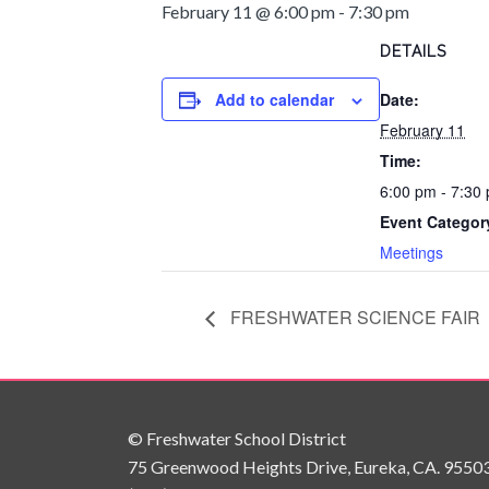
February 11 @ 6:00 pm
-
7:30 pm
DETAILS
Add to calendar
Date:
February 11
Time:
6:00 pm - 7:30
Event Categor
Meetings
FRESHWATER SCIENCE FAIR
© Freshwater School District
75 Greenwood Heights Drive, Eureka, CA. 9550