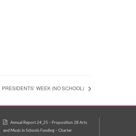
PRESIDENTS’ WEEK (NO SCHOOL)
Annual Report 24_25 – Proposition 28 Arts
and Music in Schools Funding – Charter