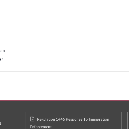
 pm
y:
Regulation 1445 Response To Immigration
3
Enforcement