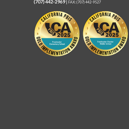
(707) 442-2969
|
FAX: (707) 442-9527