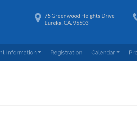
75 Greenwood Heights Drive
Eureka, CA. 95503
nt Information
Registration
Calendar
Pr