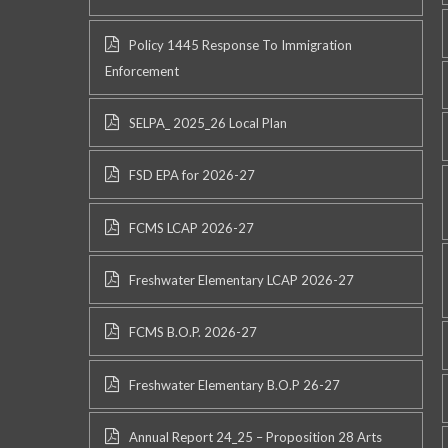
Policy 1445 Response To Immigration
Enforcement
SELPA_ 2025_26 Local Plan
FSD EPA for 2026-27
FCMS LCAP 2026-27
Freshwater Elementary LCAP 2026-27
FCMS B.O.P. 2026-27
Freshwater Elementary B.O.P 26-27
Annual Report 24_25 – Proposition 28 Arts