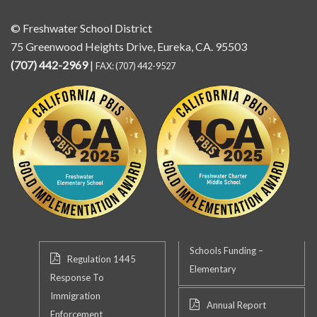
© Freshwater School District
75 Greenwood Heights Drive, Eureka, CA. 95503
(707) 442-2969
|
FAX: (707) 442-9527
Schools Funding –
Regulation 1445
Elementary
Response To
Immigration
Annual Report
Enforcement