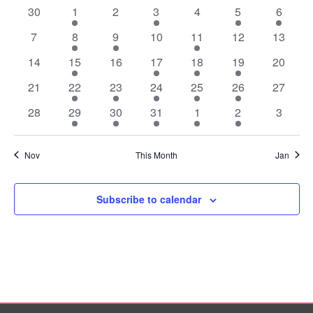
of
0
1
0
2
0
2
2
30
1
2
3
4
5
6
Events
events
event
events
events
events
events
events
0
1
1
0
1
0
0
7
8
9
10
11
12
13
events
event
event
events
event
events
events
0
1
0
2
1
1
0
14
15
16
17
18
19
20
events
event
events
events
event
event
events
0
1
1
1
1
1
0
21
22
23
24
25
26
27
events
event
event
event
event
event
events
0
1
1
1
1
1
0
28
29
30
31
1
2
3
events
event
event
event
event
event
events
Nov
This Month
Jan
Subscribe to calendar