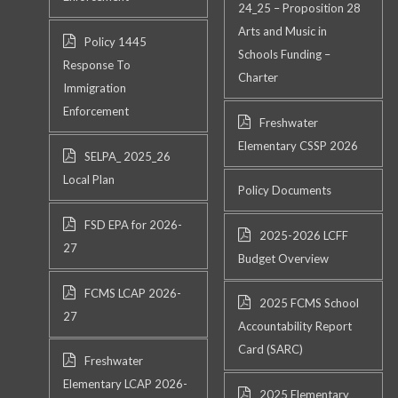
24_25 – Proposition 28
Arts and Music in
Policy 1445
Schools Funding –
Response To
Charter
Immigration
Enforcement
Freshwater
Elementary CSSP 2026
SELPA_ 2025_26
Local Plan
Policy Documents
FSD EPA for 2026-
2025-2026 LCFF
27
Budget Overview
FCMS LCAP 2026-
2025 FCMS School
27
Accountability Report
Card (SARC)
Freshwater
Elementary LCAP 2026-
2025 Elementary