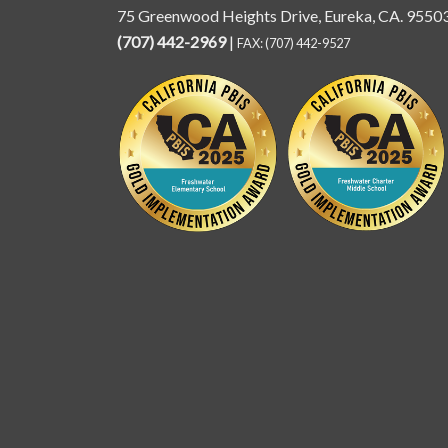
75 Greenwood Heights Drive, Eureka, CA. 9550
(707) 442-2969
|
FAX: (707) 442-9527