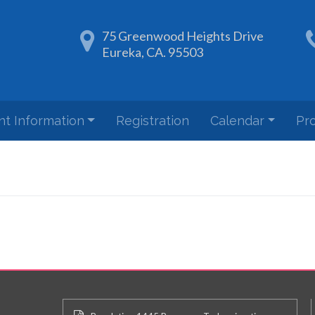
75 Greenwood Heights Drive
Eureka, CA. 95503
nt Information
Registration
Calendar
Pr