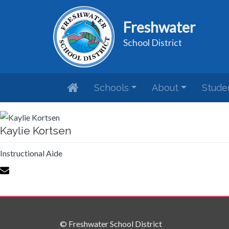
Freshwater
School District
Schools
About
Stude
Kaylie Kortsen
Instructional Aide
© Freshwater School District