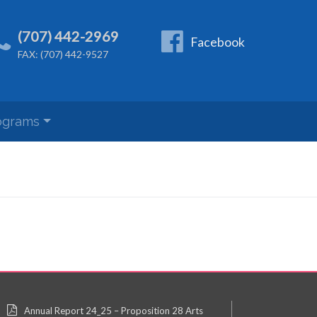
(707) 442-2969
Facebook
FAX: (707) 442-9527
ograms
Annual Report 24_25 – Proposition 28 Arts