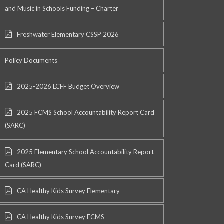
and Music in Schools Funding – Charter
Freshwater Elementary CSSP 2026
Policy Documents
2025-2026 LCFF Budget Overview
2025 FCMS School Accountability Report Card
(SARC)
2025 Elementary School Accountability Report
Card (SARC)
CA Healthy Kids Survey Elementary
CA Healthy Kids Survey FCMS