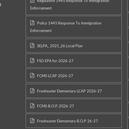
Regulation 1445 Response To Immigration
3
Enforcement
Policy 1445 Response To Immigration
Enforcement
SELPA_ 2025_26 Local Plan
FSD EPA for 2026-27
FCMS LCAP 2026-27
Freshwater Elementary LCAP 2026-27
FCMS B.O.P. 2026-27
Freshwater Elementary B.O.P 26-27